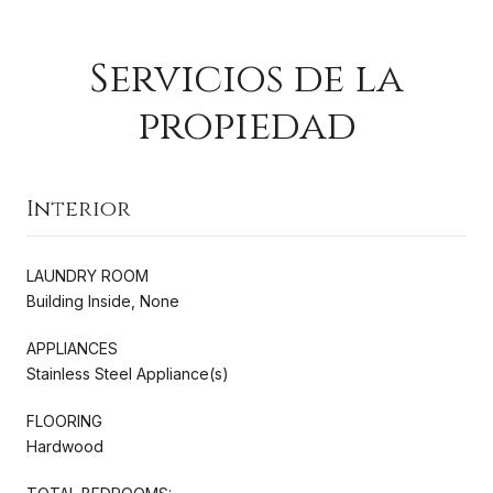
Servicios de la
propiedad
Interior
LAUNDRY ROOM
Building Inside, None
APPLIANCES
Stainless Steel Appliance(s)
FLOORING
Hardwood