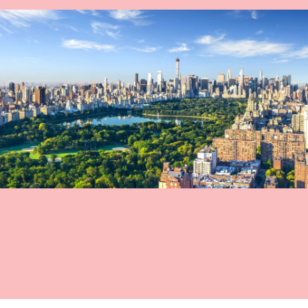
EXPLORE THE AREA