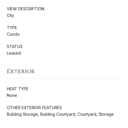
VIEW DESCRIPTION
City
TYPE
Condo
STATUS
Leased
Exterior
HEAT TYPE
None
OTHER EXTERIOR FEATURES
Building Storage, Building Courtyard, Courtyard, Storage