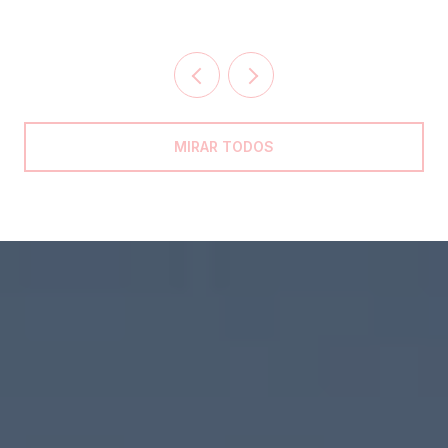
MIRAR TODOS