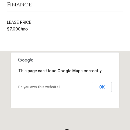
Finance
LEASE PRICE
$7,000/mo
This page can't load Google Maps correctly.
OK
Do you own this website?