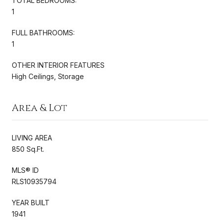
TOTAL BEDROOMS:
1
FULL BATHROOMS:
1
OTHER INTERIOR FEATURES
High Ceilings, Storage
Area & Lot
LIVING AREA
850 Sq.Ft.
MLS® ID
RLS10935794
YEAR BUILT
1941