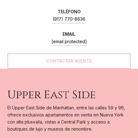
(917) 770-8636
EMAIL
[email protected]
Upper East Side
El Upper East Side de Manhattan, entre las calles 59 y 96,
ofrece exclusivos apartamentos en venta en Nueva York
con alta plusvalía, vistas a Central Park y acceso a
boutiques de lujo y museos de renombre.