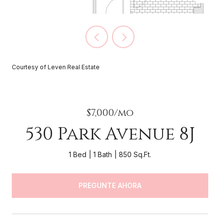
Courtesy of Leven Real Estate
$7,000/mo
530 Park Avenue 8J
1 Bed
1 Bath
850 Sq.Ft.
PREGUNTE AHORA