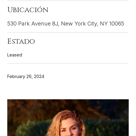
530 Park Avenue 8J, New York City, NY 10065
Leased
February 26, 2024