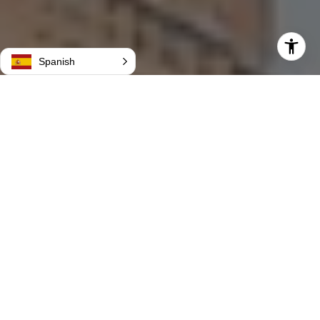
Spanish