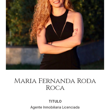
Maria Fernanda Roda
Roca
Agente Inmobiliaria Licenciada