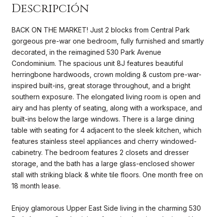
BACK ON THE MARKET! Just 2 blocks from Central Park
gorgeous pre-war one bedroom, fully furnished and smartly
decorated, in the reimagined 530 Park Avenue
Condominium. The spacious unit 8J features beautiful
herringbone hardwoods, crown molding & custom pre-war-
inspired built-ins, great storage throughout, and a bright
southern exposure. The elongated living room is open and
airy and has plenty of seating, along with a workspace, and
built-ins below the large windows. There is a large dining
table with seating for 4 adjacent to the sleek kitchen, which
features stainless steel appliances and cherry windowed-
cabinetry. The bedroom features 2 closets and dresser
storage, and the bath has a large glass-enclosed shower
stall with striking black & white tile floors. One month free on
18 month lease.
Enjoy glamorous Upper East Side living in the charming 530