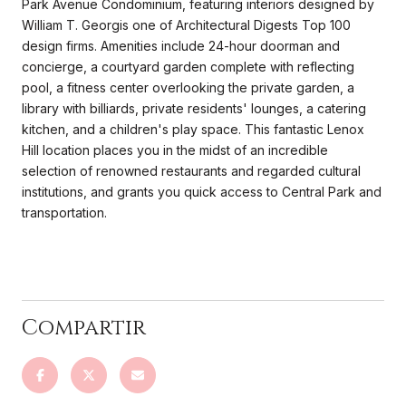
Park Avenue Condominium, featuring interiors designed by
William T. Georgis one of Architectural Digests Top 100
design firms. Amenities include 24-hour doorman and
concierge, a courtyard garden complete with reflecting
pool, a fitness center overlooking the private garden, a
library with billiards, private residents' lounges, a catering
kitchen, and a children's play space. This fantastic Lenox
Hill location places you in the midst of an incredible
selection of renowned restaurants and regarded cultural
institutions, and grants you quick access to Central Park and
transportation.