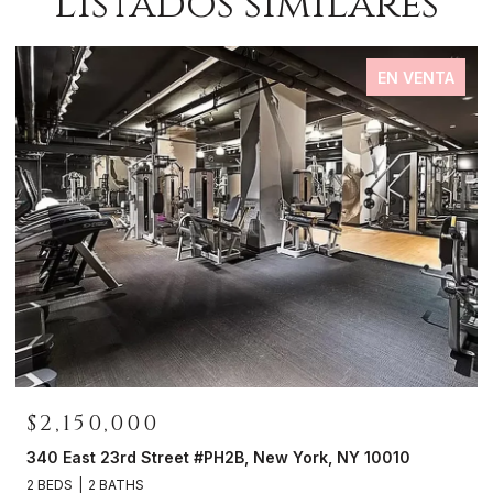
Listados similares
EN VENTA
$2,150,000
0
340 East 23rd Street #PH2B, New York, NY 10010
2 BEDS
2 BATHS