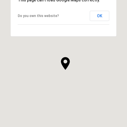
OK
Do you own this website?