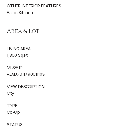
OTHER INTERIOR FEATURES
Eat-in Kitchen
Area & Lot
LIVING AREA
1,300 Sq.Ft.
MLS® ID
RLMX-011790011108
VIEW DESCRIPTION
City
TYPE
Co-Op
STATUS