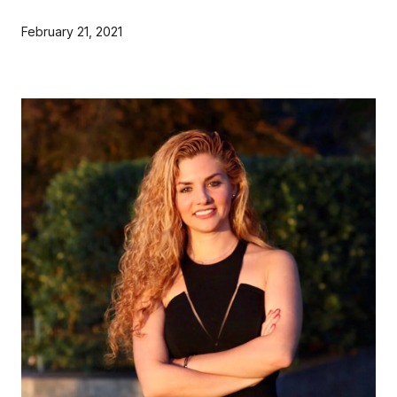
February 21, 2021