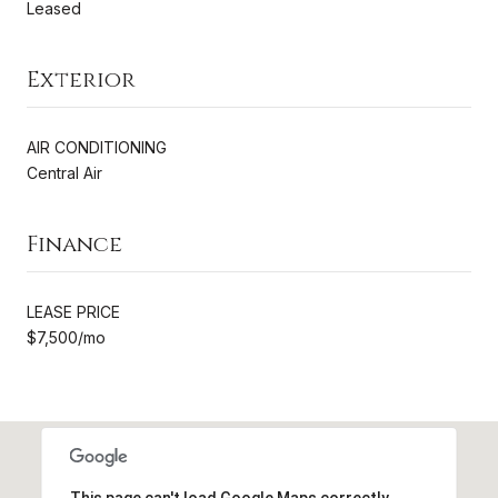
Leased
Exterior
AIR CONDITIONING
Central Air
Finance
LEASE PRICE
$7,500/mo
This page can't load Google Maps correctly.