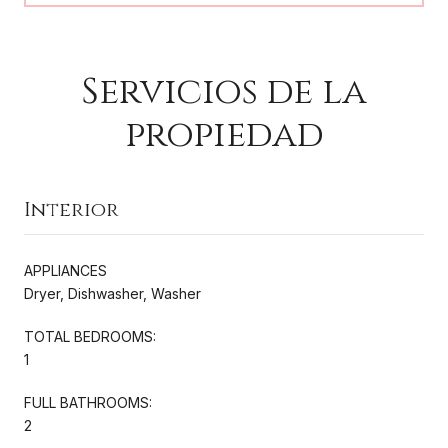
Servicios de la
propiedad
Interior
APPLIANCES
Dryer, Dishwasher, Washer
TOTAL BEDROOMS:
1
FULL BATHROOMS:
2