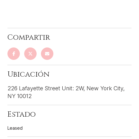
226 Lafayette Street Unit: 2W, New York City,
NY 10012
Leased