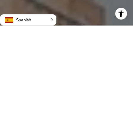
Spanish