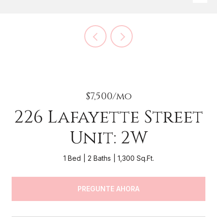
$7,500/mo
226 Lafayette Street
Unit: 2W
1 Bed
2 Baths
1,300 Sq.Ft.
PREGUNTE AHORA