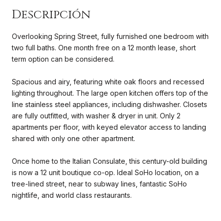
Overlooking Spring Street, fully furnished one bedroom with
two full baths. One month free on a 12 month lease, short
term option can be considered.
Spacious and airy, featuring white oak floors and recessed
lighting throughout. The large open kitchen offers top of the
line stainless steel appliances, including dishwasher. Closets
are fully outfitted, with washer & dryer in unit. Only 2
apartments per floor, with keyed elevator access to landing
shared with only one other apartment.
Once home to the Italian Consulate, this century-old building
is now a 12 unit boutique co-op. Ideal SoHo location, on a
tree-lined street, near to subway lines, fantastic SoHo
nightlife, and world class restaurants.