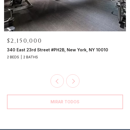
$2,150,000
0
340 East 23rd Street #PH2B, New York, NY 10010
2 BEDS
2 BATHS
MIRAR TODOS