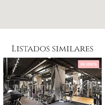
Listados similares
EN VENTA