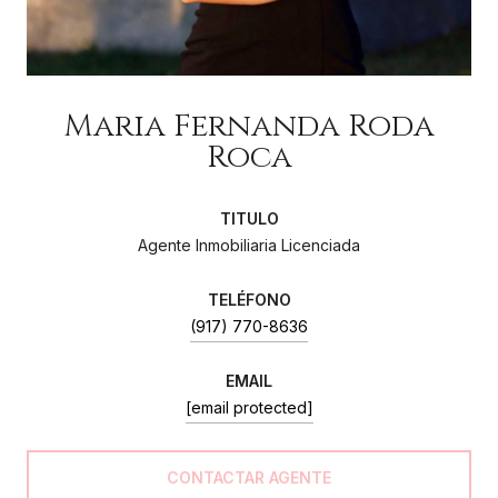
Maria Fernanda Roda
Roca
Agente Inmobiliaria Licenciada
(917) 770-8636
EMAIL
[email protected]