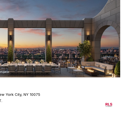
Compass
ew York City, NY 10075
T.