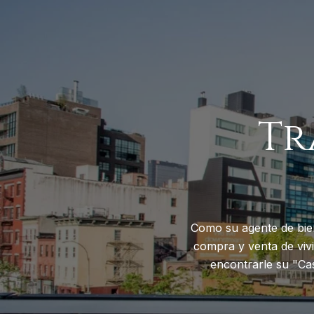
Tr
Como su agente de bie
compra y venta de vivi
encontrarle su "Ca