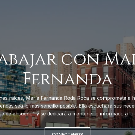
abajar con Ma
Fernanda
nes raíces, María Fernanda Roda Roca se compromete a h
endas sea lo más sencillo posible. Ella escuchará sus neces
sa de ensueño" y se dedicará a mantenerlo informado a lo 
CONECTEMOS