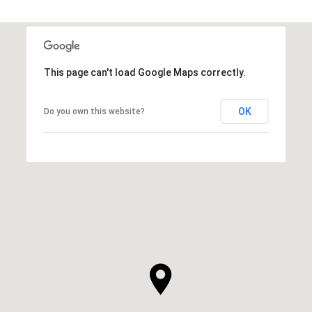
This page can't load Google Maps correctly.
OK
Do you own this website?