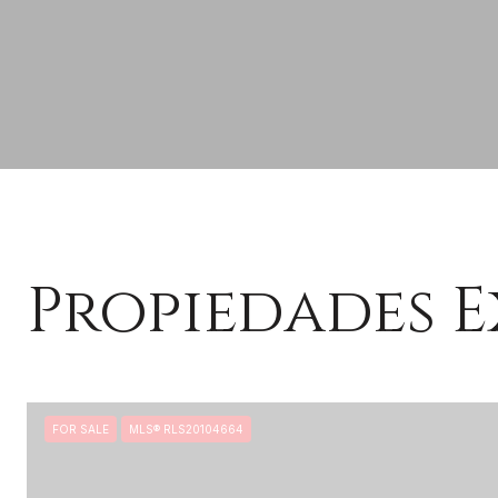
Propiedades E
FOR SALE
MLS® RLS20104664