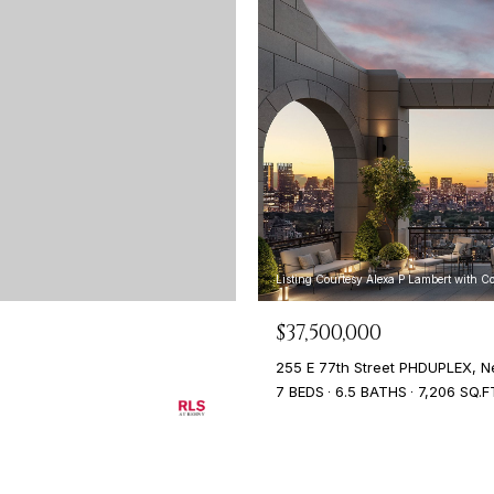
Listing Courtesy Alexa P Lambert with 
$37,500,000
255 E 77th Street PHDUPLEX, N
7 BEDS
6.5 BATHS
7,206 SQ.F