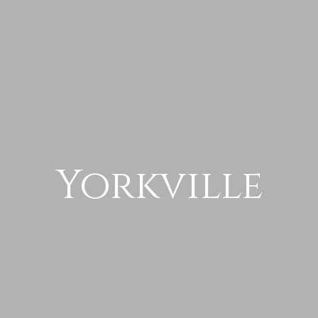
Yorkville