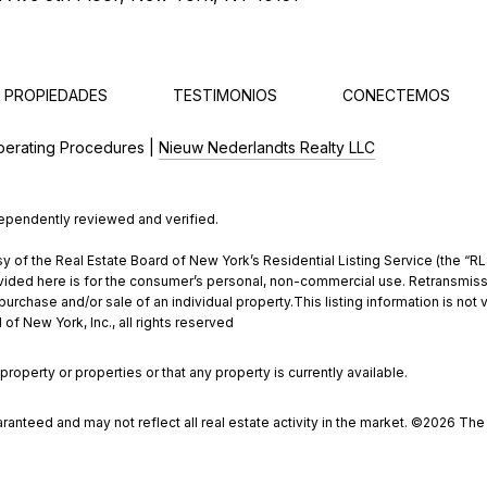
 PROPIEDADES
TESTIMONIOS
CONECTEMOS
perating Procedures |
Nieuw Nederlandts Realty LLC
dependently reviewed and verified.
y of the Real Estate Board of New York’s Residential Listing Service (the “RLS
ded here is for the consumer’s personal, non-commercial use. Retransmission, 
rchase and/or sale of an individual property.This listing information is not 
of New York, Inc., all rights reserved
property or properties or that any property is currently available.
aranteed and may not reflect all real estate activity in the market. ©
2026
The R