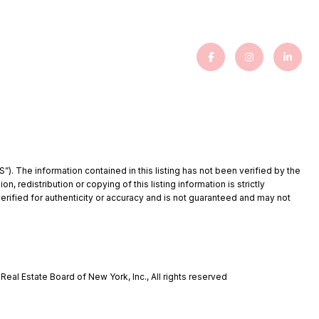
”). The information contained in this listing has not been verified by the
redistribution or copying of this listing information is strictly
verified for authenticity or accuracy and is not guaranteed and may not
eal Estate Board of New York, Inc., All rights reserved