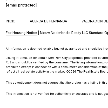
[email protected]
INICIO
ACERCA DE FERNANDA
VALORACIÓN DE
Fair Housing Notice
| Nieuw Nederlandts Realty LLC Standard O
All information is deemed reliable but not guaranteed and should be in
Listing information for certain New York City properties provided courtes
RLS and should be verified by the consumer. The listing information provi
prohibited except in connection with a consumer's consideration of the pu
reflect all real estate activity in the market. ©
2026
The Real Estate Board 
This advertisement does not suggest that the broker has a listing in this 
This information is not verified for authenticity or accuracy and is not gu