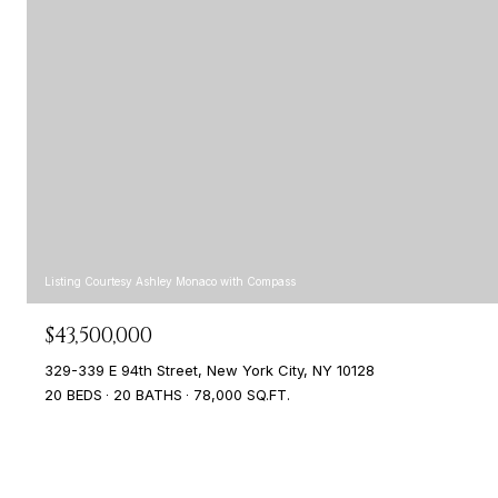
Listing Courtesy Ashley Monaco with Compass
$43,500,000
329-339 E 94th Street, New York City, NY 10128
20 BEDS
20 BATHS
78,000 SQ.FT.