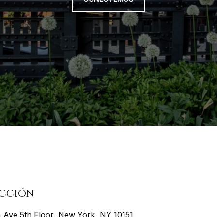
ección
h Ave 5th Floor, New York, NY 10151