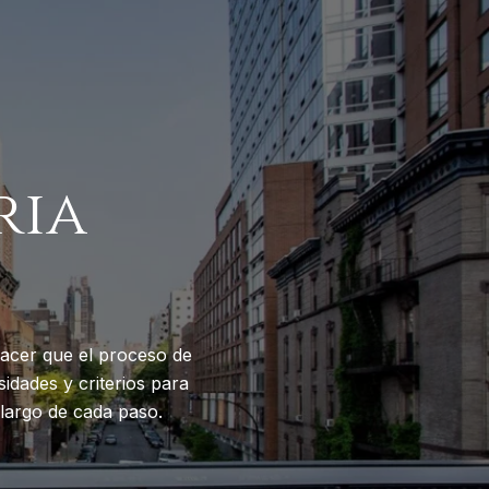
ria
acer que el proceso de
idades y criterios para
largo de cada paso.