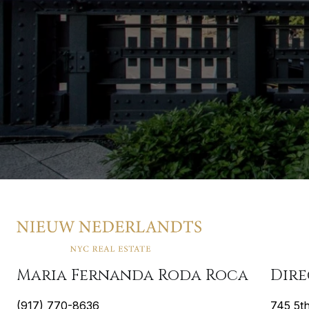
Maria Fernanda Roda Roca
Dir
(917) 770-8636
745 5t