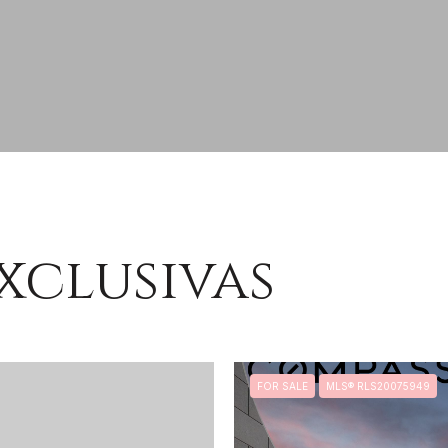
xclusivas
FOR SALE
MLS® RLS20075949