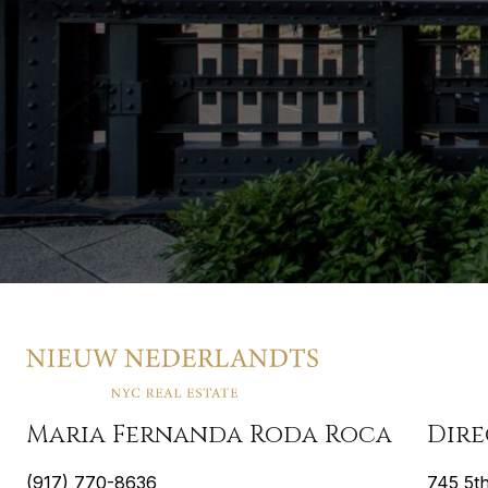
Maria Fernanda Roda Roca
Dir
(917) 770-8636
745 5t