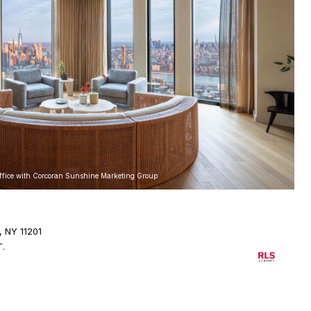
Office with Corcoran Sunshine Marketing Group
, NY 11201
T.