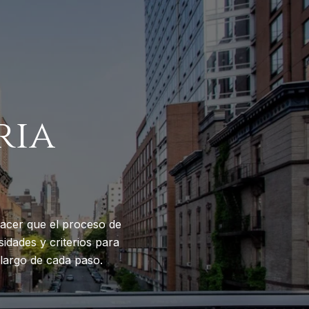
ria
acer que el proceso de
idades y criterios para
largo de cada paso.