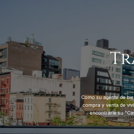
Tr
Como su agente de bie
compra y venta de vivi
encontrarle su "Ca