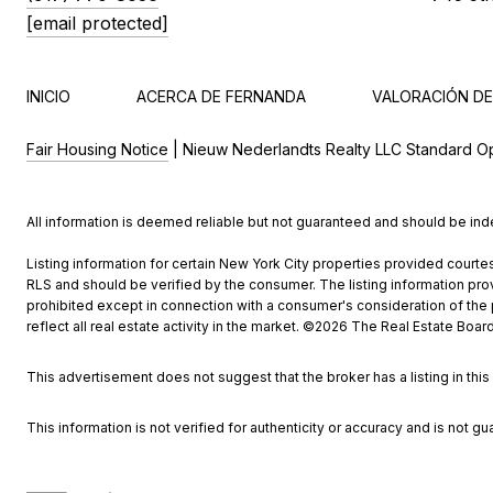
[email protected]
INICIO
ACERCA DE FERNANDA
VALORACIÓN DE
Fair Housing Notice
| Nieuw Nederlandts Realty LLC Standard O
All information is deemed reliable but not guaranteed and should be in
Listing information for certain New York City properties provided courtes
RLS and should be verified by the consumer. The listing information provi
prohibited except in connection with a consumer's consideration of the pu
reflect all real estate activity in the market. ©
2026
The Real Estate Board 
This advertisement does not suggest that the broker has a listing in this 
This information is not verified for authenticity or accuracy and is not gu