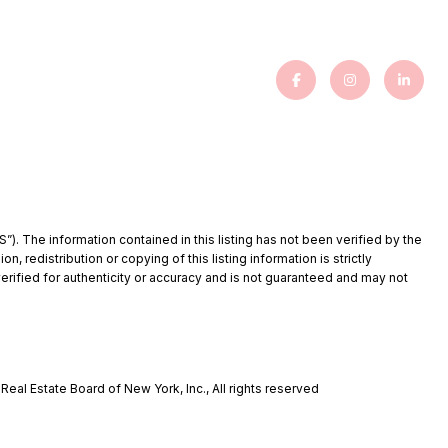
”). The information contained in this listing has not been verified by the
redistribution or copying of this listing information is strictly
verified for authenticity or accuracy and is not guaranteed and may not
eal Estate Board of New York, Inc., All rights reserved