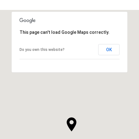
This page can't load Google Maps correctly.
OK
Do you own this website?