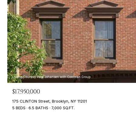
Listing Courtesy Paul Johansen with Corcoran Group
$17,950,000
175 CLINTON Street, Brooklyn, NY 11201
5 BEDS
6.5 BATHS
7,000 SQ.FT.