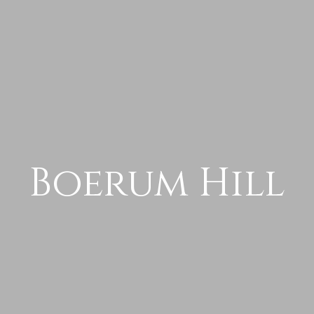
Boerum Hill