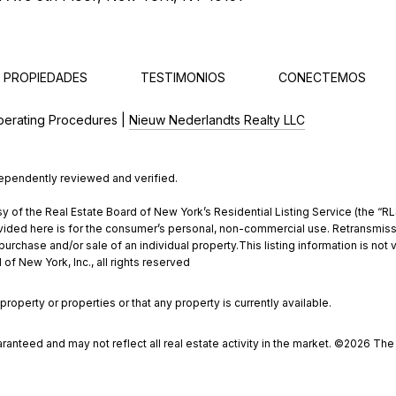
 PROPIEDADES
TESTIMONIOS
CONECTEMOS
perating Procedures |
Nieuw Nederlandts Realty LLC
dependently reviewed and verified.
y of the Real Estate Board of New York’s Residential Listing Service (the “RLS
ded here is for the consumer’s personal, non-commercial use. Retransmission, 
rchase and/or sale of an individual property.This listing information is not 
of New York, Inc., all rights reserved
property or properties or that any property is currently available.
aranteed and may not reflect all real estate activity in the market. ©
2026
The R