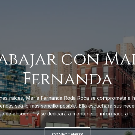
abajar con Ma
Fernanda
nes raíces, María Fernanda Roda Roca se compromete a h
endas sea lo más sencillo posible. Ella escuchará sus neces
sa de ensueño" y se dedicará a mantenerlo informado a lo 
CONECTEMOS