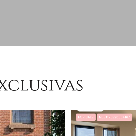
xclusivas
FOR SALE
MLS® RLS20064167