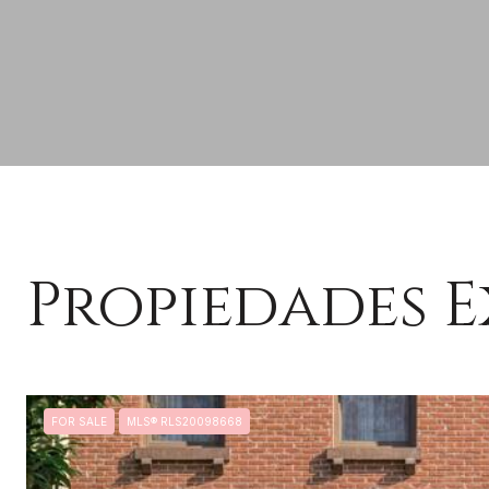
Propiedades E
FOR SALE
MLS® RLS20098668