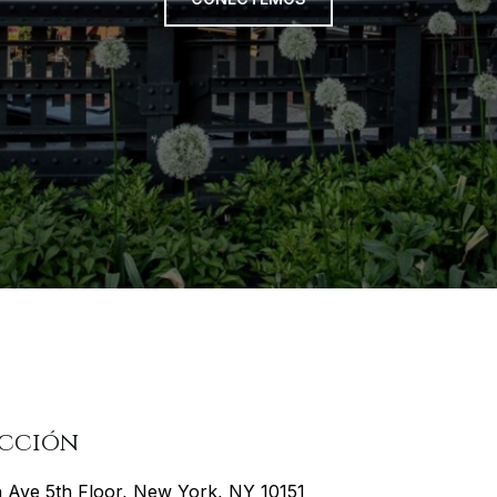
ección
h Ave 5th Floor, New York, NY 10151