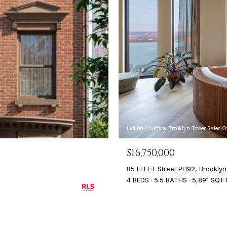
Listing Courtesy Brooklyn Tower Sales 
$16,750,000
85 FLEET Street PH92, Brooklyn
4 BEDS
5.5 BATHS
5,891 SQ.F