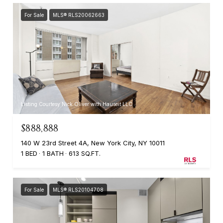
For Sale
MLS® RLS20062663
Listing Courtesy Nick Oliver with Hauseit LLC
$888,888
140 W 23rd Street 4A, New York City, NY 10011
1 BED
1 BATH
613 SQ.FT.
For Sale
MLS® RLS20104708