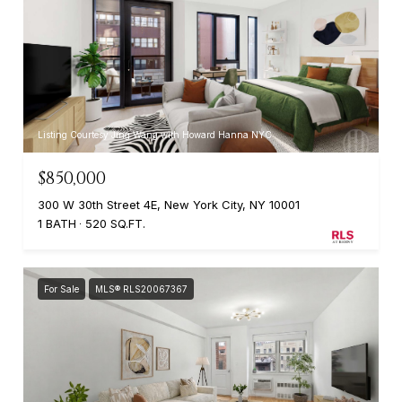
Listing Courtesy Jing Wang with Howard Hanna NYC
$850,000
300 W 30th Street 4E, New York City, NY 10001
1 BATH
520 SQ.FT.
For Sale
MLS® RLS20067367