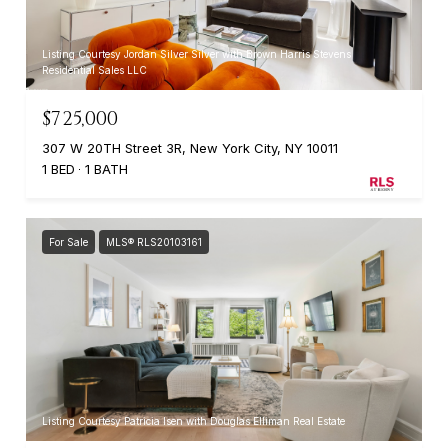
Listing Courtesy Jordan Silver Silver with Brown Harris Stevens
Residential Sales LLC
$725,000
307 W 20TH Street 3R, New York City, NY 10011
1 BED
1 BATH
For Sale
MLS® RLS20103161
Listing Courtesy Patricia Isen with Douglas Elliman Real Estate