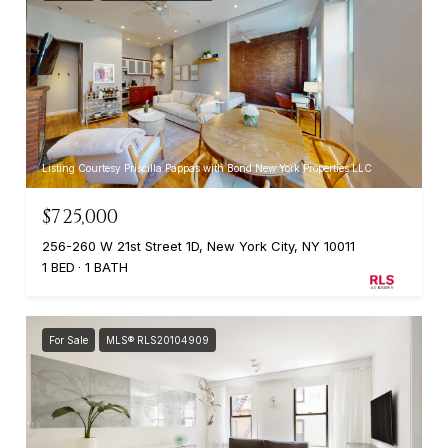
Listing Courtesy Priscilla Pappas with Bond New York Properties LLC
$725,000
256-260 W 21st Street 1D, New York City, NY 10011
1 BED
1 BATH
For Sale
MLS® RLS20104909