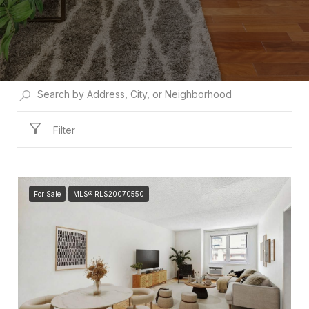
Filter
For Sale
MLS® RLS20070550