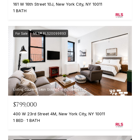
161 W 16th Street 10J, New York City, NY 10011
1 BATH
For Sale
MLS® RLS20099893
Listing Courtesy Leon Goldfeld with Yoreevo LLC
$799,000
400 W 23rd Street 4M, New York City, NY 10011
1 BED
1 BATH