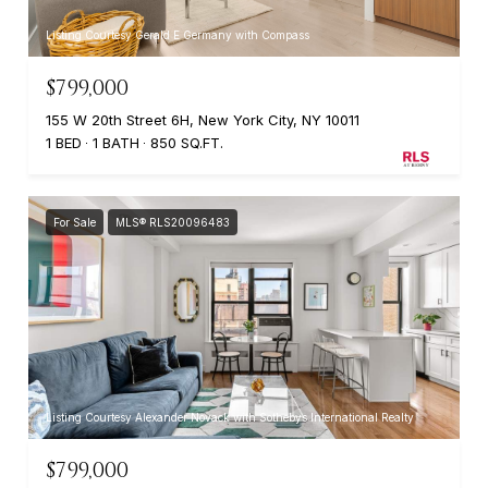
Listing Courtesy Gerald E Germany with Compass
$799,000
155 W 20th Street 6H, New York City, NY 10011
1 BED
1 BATH
850 SQ.FT.
For Sale
MLS® RLS20096483
Listing Courtesy Alexander Novack with Sothebys International Realty
$799,000