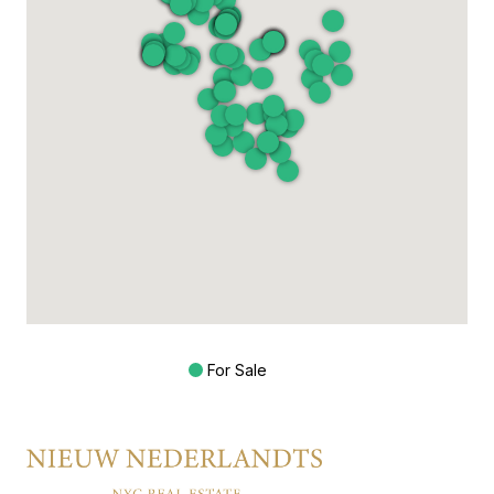
For Sale