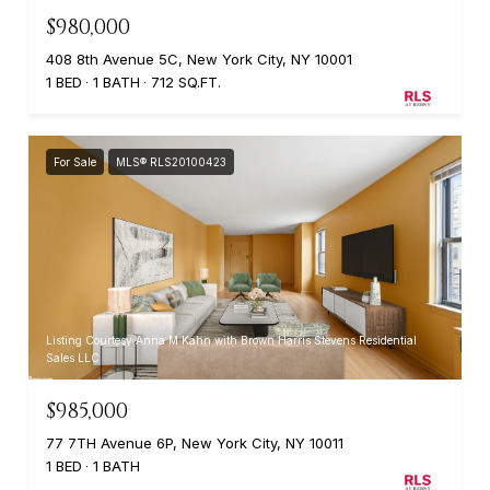
$980,000
408 8th Avenue 5C, New York City, NY 10001
1 BED
1 BATH
712 SQ.FT.
For Sale
MLS® RLS20100423
Listing Courtesy Anna M Kahn with Brown Harris Stevens Residential
Sales LLC
$985,000
77 7TH Avenue 6P, New York City, NY 10011
1 BED
1 BATH