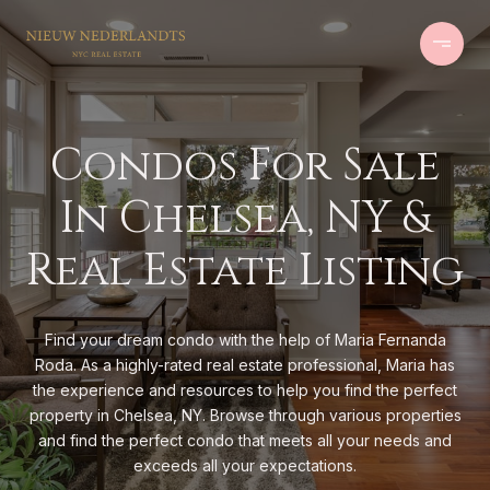
Condos For Sale
In Chelsea, NY &
Real Estate Listing
Find your dream condo with the help of Maria Fernanda
Roda. As a highly-rated real estate professional, Maria has
the experience and resources to help you find the perfect
property in Chelsea, NY. Browse through various properties
and find the perfect condo that meets all your needs and
exceeds all your expectations.