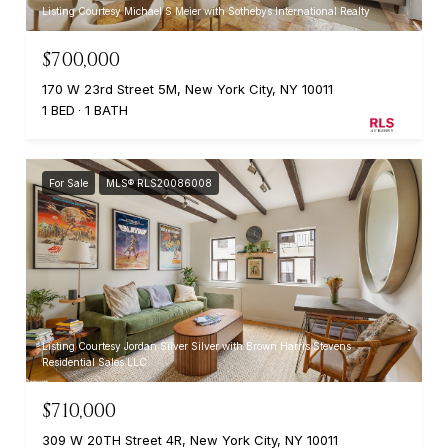
Listing Courtesy Michael S Meier with Sothebys International Realty
$700,000
170 W 23rd Street 5M, New York City, NY 10011
1 BED
1 BATH
For Sale
MLS® RLS20086008
Listing Courtesy Jordan Silver Silver with Brown Harris Stevens
Residential Sales LLC
$710,000
309 W 20TH Street 4R, New York City, NY 10011