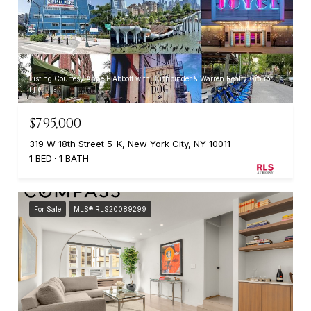
Listing Courtesy Anne E Abbott with Buchbinder & Warren Realty Group
LLC
$795,000
319 W 18th Street 5-K, New York City, NY 10011
1 BED
1 BATH
For Sale
MLS® RLS20089299