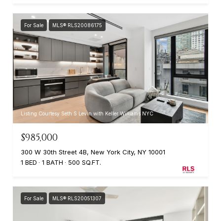
For Sale
MLS® RLS20086175
Listing Courtesy Seth S Levin with Keller Williams NYC
$985,000
300 W 30th Street 4B, New York City, NY 10001
1 BED
1 BATH
500 SQ.FT.
For Sale
MLS® RLS20051307