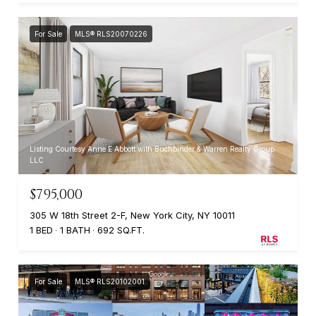
For Sale
MLS® RLS20070226
Listing Courtesy Anne E Abbott with Buchbinder & Warren Realty Group
LLC
$795,000
305 W 18th Street 2-F, New York City, NY 10011
1 BED
1 BATH
692 SQ.FT.
For Sale
MLS® RLS20102001