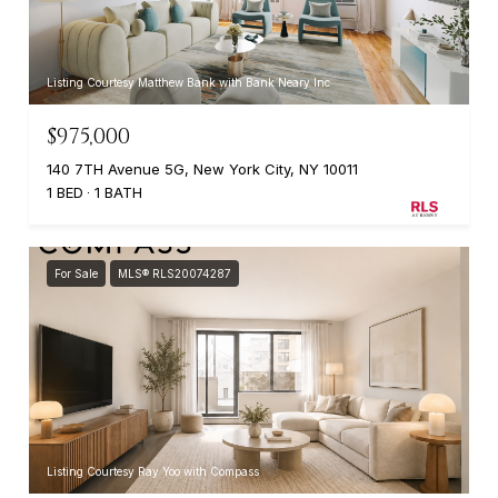
Listing Courtesy Matthew Bank with Bank Neary Inc
$975,000
140 7TH Avenue 5G, New York City, NY 10011
1 BED
1 BATH
For Sale
MLS® RLS20074287
Listing Courtesy Ray Yoo with Compass