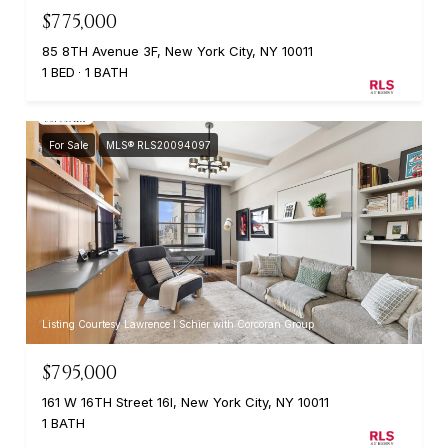
$775,000
85 8TH Avenue 3F, New York City, NY 10011
1 BED
1 BATH
For Sale
MLS® RLS20094097
Listing Courtesy Lawrence I Schier with Corcoran Group
$795,000
161 W 16TH Street 16I, New York City, NY 10011
1 BATH