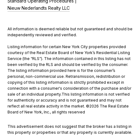
Standard Operating Procedures |
Nieuw Nederlandts Realty LLC
All information is deemed reliable but not guaranteed and should be
independently reviewed and verified.
Listing information for certain New York City properties provided
courtesy of the Real Estate Board of New York’s Residential Listing
Service (the “RLS”). The information contained in this listing has not
been verified by the RLS and should be verified by the consumer.
The listing information provided here is for the consumer’s
personal, non-commercial use. Retransmission, redistribution or
copying of this listing information is strictly prohibited except in
connection with a consumer's consideration of the purchase and/or
sale of an individual property.This listing information is not verified
for authenticity or accuracy and is not guaranteed and may not
reflect all real estate activity in the market. ©
2026
The Real Estate
Board of New York, Inc., all rights reserved
This advertisement does not suggest that the broker has a listing in
this property or properties or that any property is currently available.