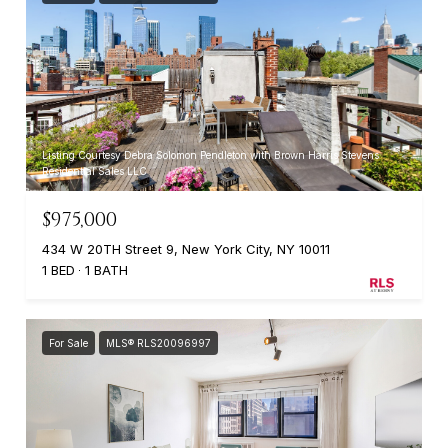
Listing Courtesy Debra Solomon Pendleton with Brown Harris Stevens
Residential Sales LLC
$975,000
434 W 20TH Street 9, New York City, NY 10011
1 BED
1 BATH
For Sale
MLS® RLS20096997