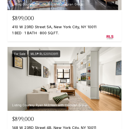
Listing Courtesy Haruno Arai with Corcoran Group
$899,000
410 W 23RD Street 5A, New York City, NY 10011
1 BED
1 BATH
800 SQ.FT.
For Sale
MLS® RLS20103911
Listing Courtesy Ryan McErlean with Corcoran Group
$899,000
148 W 23RD Street 4B, New York City, NY 10011