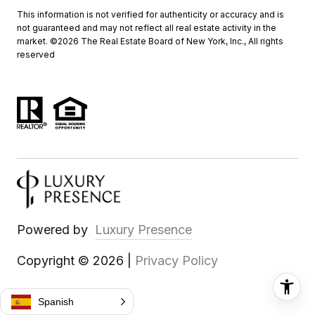
This information is not verified for authenticity or accuracy and is
not guaranteed and may not reflect all real estate activity in the
market. ©
2026
The Real Estate Board of New York, Inc., All rights
reserved
Powered by
Luxury Presence
Copyright ©
2026
|
Privacy Policy
Spanish