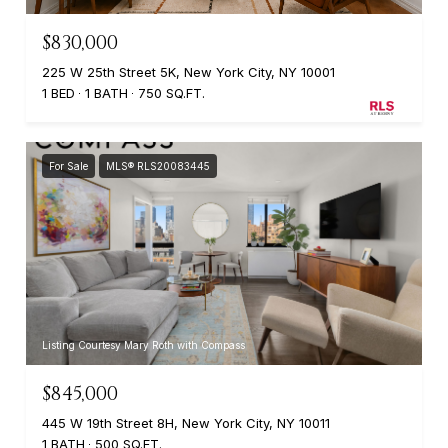
$830,000
225 W 25th Street 5K, New York City, NY 10001
1 BED
1 BATH
750 SQ.FT.
For Sale
MLS® RLS20083445
Listing Courtesy Mary Roth with Compass
$845,000
445 W 19th Street 8H, New York City, NY 10011
1 BATH
500 SQ.FT.