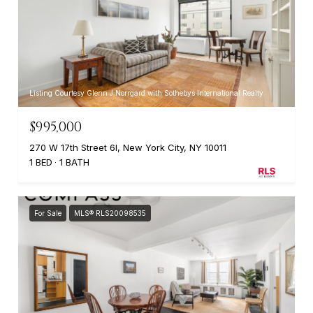
Listing Courtesy Glenn J Norrgard with Sothebys International Realty
$995,000
270 W 17th Street 6I, New York City, NY 10011
1 BED
1 BATH
For Sale
MLS® RLS20098535