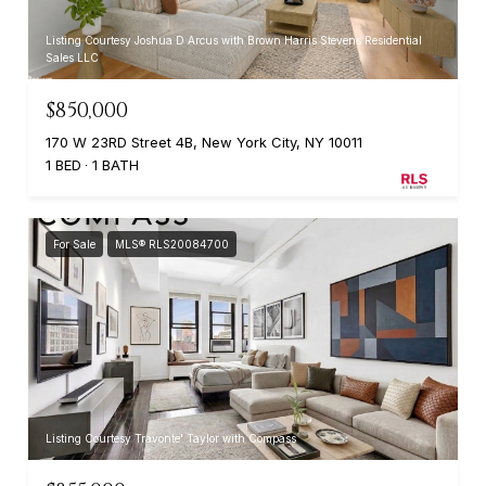
Listing Courtesy Joshua D Arcus with Brown Harris Stevens Residential
Sales LLC
$850,000
170 W 23RD Street 4B, New York City, NY 10011
1 BED
1 BATH
For Sale
MLS® RLS20084700
Listing Courtesy Travonte' Taylor with Compass