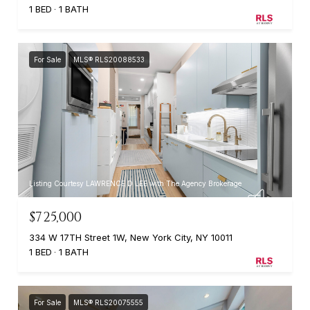
1 BED
1 BATH
For Sale
MLS® RLS20088533
Listing Courtesy LAWRENCE D LEE with The Agency Brokerage
$725,000
334 W 17TH Street 1W, New York City, NY 10011
1 BED
1 BATH
For Sale
MLS® RLS20075555