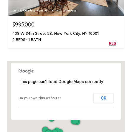
Listing Courtesy Ryan Griffen with Compass
$995,000
408 W 34th Street 5B, New York City, NY 10001
2 BEDS
1 BATH
This page can't load Google Maps correctly.
OK
Do you own this website?