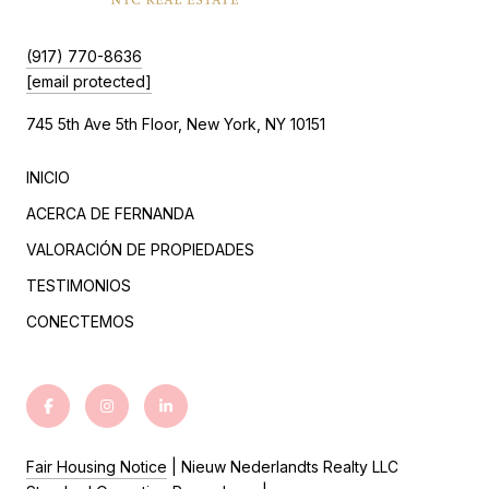
(917) 770-8636
[email protected]
745 5th Ave 5th Floor, New York, NY 10151
INICIO
ACERCA DE FERNANDA
VALORACIÓN DE PROPIEDADES
TESTIMONIOS
CONECTEMOS
Fair Housing Notice
| Nieuw Nederlandts Realty LLC