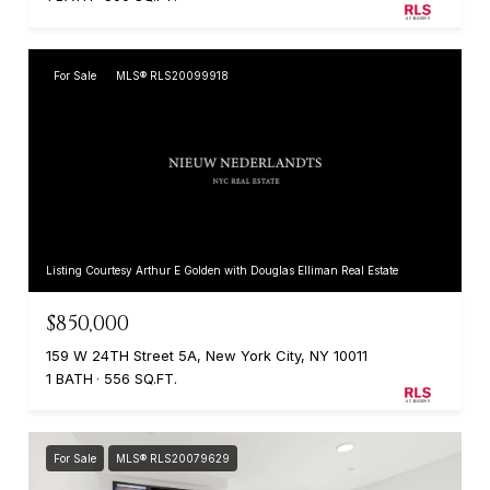
For Sale
MLS® RLS20099918
Listing Courtesy Arthur E Golden with Douglas Elliman Real Estate
$850,000
159 W 24TH Street 5A, New York City, NY 10011
1 BATH
556 SQ.FT.
For Sale
MLS® RLS20079629