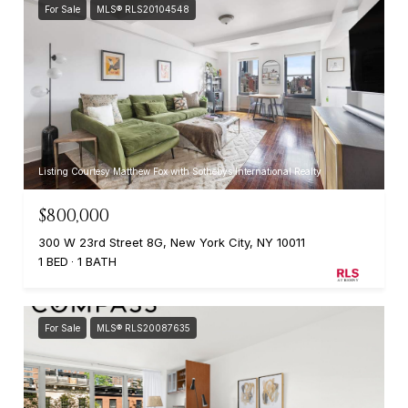
For Sale
MLS® RLS20104548
Listing Courtesy Matthew Fox with Sothebys International Realty
$800,000
300 W 23rd Street 8G, New York City, NY 10011
1 BED
1 BATH
For Sale
MLS® RLS20087635