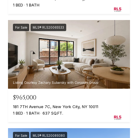
1 BED
1 BATH
For Sale
MLS® RLS20065533
Listing Courtesy Zachary Subarsky with Corcoran Group
$965,000
181 7TH Avenue 7C, New York City, NY 10011
1 BED
1 BATH
637 SQ.FT.
For Sale
MLS® RLS20089380