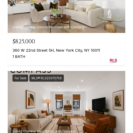
Listing Courtesy Simone Weissman with Compass
$825,000
360 W 22nd Street 5H, New York City, NY 10011
1 BATH
For Sale
MLS® RLS20075756
Listing Courtesy Gary Martin with Compass