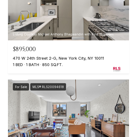
Listing Courtesy Michael Anthony Bhagwandin with Find Properties
$895,000
470 W 24th Street 2-G, New York City, NY 10011
1 BED
1 BATH
850 SQ.FT.
For Sale
MLS® RLS20094618