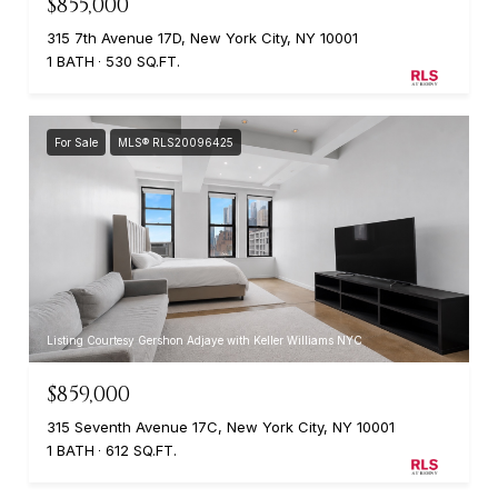
$855,000
315 7th Avenue 17D, New York City, NY 10001
1 BATH
530 SQ.FT.
For Sale
MLS® RLS20096425
Listing Courtesy Gershon Adjaye with Keller Williams NYC
$859,000
315 Seventh Avenue 17C, New York City, NY 10001
1 BATH
612 SQ.FT.