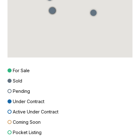
For Sale
Sold
Pending
Under Contract
Active Under Contract
Coming Soon
Pocket Listing