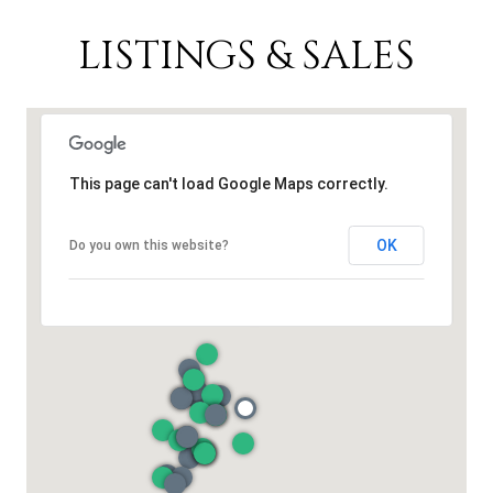
LISTINGS & SALES
This page can't load Google Maps correctly.
OK
Do you own this website?