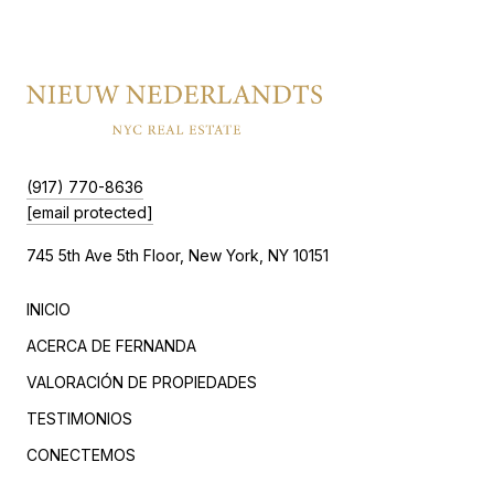
(917) 770-8636
[email protected]
745 5th Ave 5th Floor, New York, NY 10151
INICIO
ACERCA DE FERNANDA
VALORACIÓN DE PROPIEDADES
TESTIMONIOS
CONECTEMOS