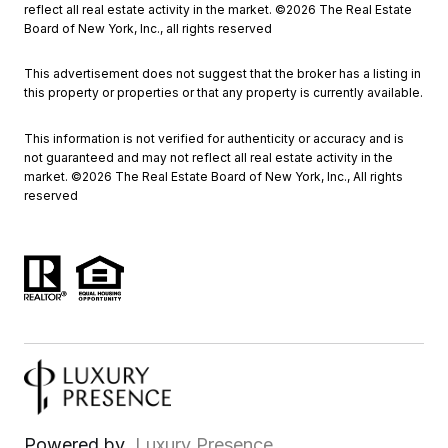
reflect all real estate activity in the market. ©
2026
The Real Estate
Board of New York, Inc., all rights reserved
This advertisement does not suggest that the broker has a listing in
this property or properties or that any property is currently available.
This information is not verified for authenticity or accuracy and is
not guaranteed and may not reflect all real estate activity in the
market. ©
2026
The Real Estate Board of New York, Inc., All rights
reserved
Powered by
Luxury Presence