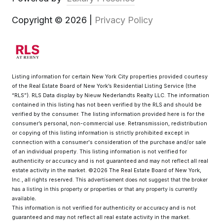
Copyright ©
2026
|
Privacy Policy
Listing information for certain New York City properties provided courtesy
of the Real Estate Board of New York’s Residential Listing Service (the
“RLS”).
RLS Data display by Nieuw Nederlandts Realty LLC.
The information
contained in this listing has not been verified by the RLS and should be
verified by the consumer. The listing information provided here is for the
consumer’s personal, non-commercial use. Retransmission, redistribution
or copying of this listing information is strictly prohibited except in
connection with a consumer's consideration of the purchase and/or sale
of an individual property. This listing information is not verified for
authenticity or accuracy and is not guaranteed and may not reflect all real
estate activity in the market.
©2026
The Real Estate Board of New York,
Inc., all rights reserved.
This advertisement does not suggest that the broker
has a listing in this property or properties or that any property is currently
available.
This information is not verified for authenticity or accuracy and is not
guaranteed and may not reflect all real estate activity in the market.