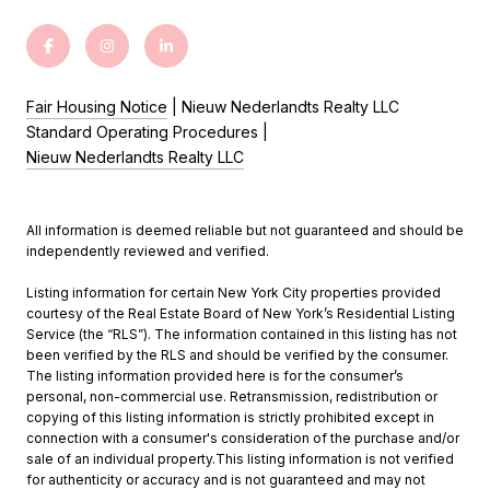
Fair Housing Notice
| Nieuw Nederlandts Realty LLC
Standard Operating Procedures |
Nieuw Nederlandts Realty LLC
All information is deemed reliable but not guaranteed and should be
independently reviewed and verified.
Listing information for certain New York City properties provided
courtesy of the Real Estate Board of New York’s Residential Listing
Service (the “RLS”). The information contained in this listing has not
been verified by the RLS and should be verified by the consumer.
The listing information provided here is for the consumer’s
personal, non-commercial use. Retransmission, redistribution or
copying of this listing information is strictly prohibited except in
connection with a consumer's consideration of the purchase and/or
sale of an individual property.This listing information is not verified
for authenticity or accuracy and is not guaranteed and may not