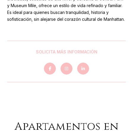
y Museum Mile, ofrece un estilo de vida refinado y familiar.
Es ideal para quienes buscan tranquilidad, historia y
sofisticación, sin alejarse del corazón cultural de Manhattan.
SOLICITA MÁS INFORMACIÓN
Apartamentos en