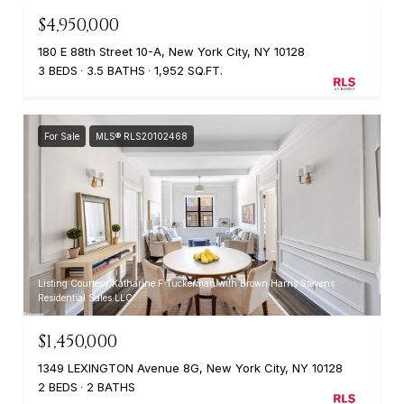
$4,950,000
180 E 88th Street 10-A, New York City, NY 10128
3 BEDS
3.5 BATHS
1,952 SQ.FT.
For Sale
MLS® RLS20102468
Listing Courtesy Katharine F Tuckerman with Brown Harris Stevens
Residential Sales LLC
$1,450,000
1349 LEXINGTON Avenue 8G, New York City, NY 10128
2 BEDS
2 BATHS