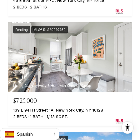
45 E 89th Street 14-C, New York City, NY 10128
2 BEDS
2 BATHS
Pending
MLS® RLS20097759
Listing Courtesy Holly S Hunt with Corcoran Group
$725,000
139 E 94TH Street 1A, New York City, NY 10128
2 BEDS
1 BATH
1,113 SQ.FT.
Spanish
Pending
MLS® RLS20096455