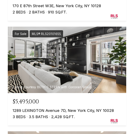
170 E 87th Street W3E, New York City, NY 10128
2 BEDS
2 BATHS
910 SQ.FT.
For Sale
MLS® RLS20101655
Listing Courtesy BETH C STERN with Corcoran Group
$5,495,000
1289 LEXINGTON Avenue 7D, New York City, NY 10028
3 BEDS
3.5 BATHS
2,428 SQ.FT.