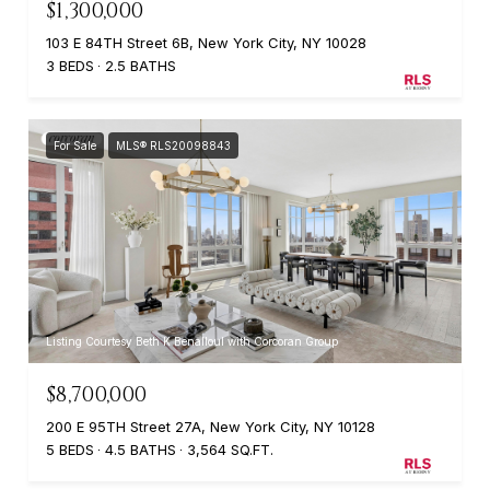
$1,300,000
103 E 84TH Street 6B, New York City, NY 10028
3 BEDS
2.5 BATHS
For Sale
MLS® RLS20098843
Listing Courtesy Beth K Benalloul with Corcoran Group
$8,700,000
200 E 95TH Street 27A, New York City, NY 10128
5 BEDS
4.5 BATHS
3,564 SQ.FT.