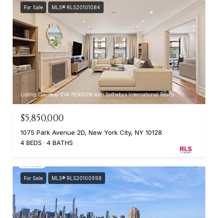
For Sale
MLS® RLS20101084
Listing Courtesy EVA PENSON with Sothebys International Realty
$5,850,000
1075 Park Avenue 2D, New York City, NY 10128
4 BEDS
4 BATHS
For Sale
MLS® RLS20100998