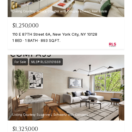
Listing Courtesy Jessica Chestler with Douglas Elliman Real Estate
$1,250,000
110 E 87TH Street 6A, New York City, NY 10128
1 BED
1 BATH
893 SQ.FT.
For Sale
MLS® RLS20101668
Listing Courtesy Suzanne L Schwartz with Compass
$1,325,000