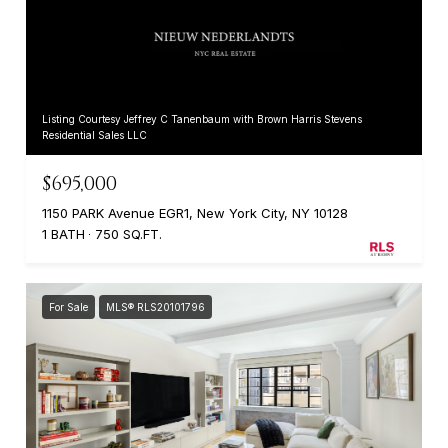
Listing Courtesy Jeffrey C Tanenbaum with Brown Harris Stevens
Residential Sales LLC
$695,000
1150 PARK Avenue EGR1, New York City, NY 10128
1 BATH
750 SQ.FT.
For Sale
MLS® RLS20101796