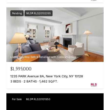
Pending
MLS® RLS20102395
Listing Courtesy Beth K Benalloul with Corcoran Group
$1,595,000
1235 PARK Avenue 8A, New York City, NY 10128
3 BEDS
2 BATHS
1,462 SQ.FT.
For Sale
MLS® RLS20101950