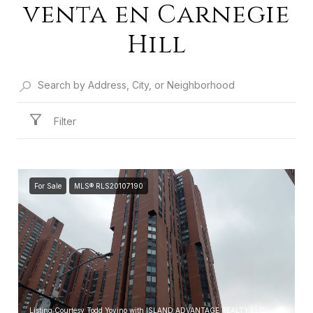
venta en Carnegie
Hill
Filter
For Sale
MLS® RLS20107190
Listing Courtesy Todd Yovino with ISLAND ADVANTAGE REALTY LLC