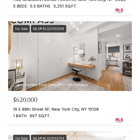
5 BEDS
5.5 BATHS
5,251 SQ.FT.
For Sale
MLS® RLS20102618
Listing Courtesy Emily Lewis Penn with Compass
$620,000
19 E 88th Street 5F, New York City, NY 10128
1 BATH
697 SQ.FT.
For Sale
MLS® RLS20102754