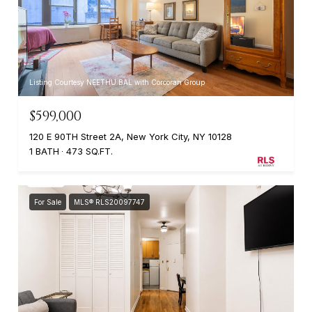
Listing Courtesy NEETHU BAL with Corcoran Group
$599,000
120 E 90TH Street 2A, New York City, NY 10128
1 BATH
473 SQ.FT.
For Sale
MLS® RLS20097747