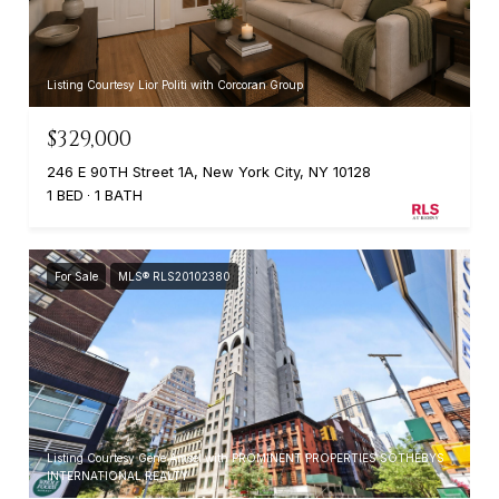
Listing Courtesy Lior Politi with Corcoran Group
$329,000
246 E 90TH Street 1A, New York City, NY 10128
1 BED
1 BATH
For Sale
MLS® RLS20102380
Listing Courtesy Gene Amsel with PROMINENT PROPERTIES SOTHEBYS
INTERNATIONAL REALTY