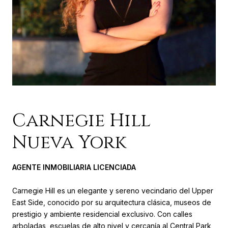
Carnegie Hill
Nueva York
AGENTE INMOBILIARIA LICENCIADA
Carnegie Hill es un elegante y sereno vecindario del Upper
East Side, conocido por su arquitectura clásica, museos de
prestigio y ambiente residencial exclusivo. Con calles
arboladas, escuelas de alto nivel y cercanía al Central Park