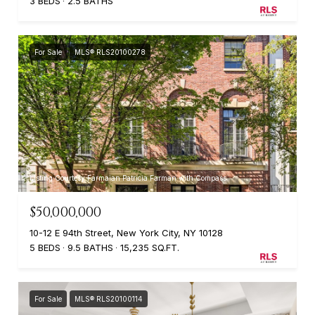
3 BEDS
2.5 BATHS
For Sale
MLS® RLS20100278
Listing Courtesy Farmaian Patricia Farman with Compass
$50,000,000
10-12 E 94th Street, New York City, NY 10128
5 BEDS
9.5 BATHS
15,235 SQ.FT.
For Sale
MLS® RLS20100114