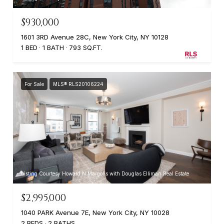
$930,000
1601 3RD Avenue 28C, New York City, NY 10128
1 BED
1 BATH
793 SQ.FT.
For Sale
MLS® RLS20106224
Listing Courtesy Howard N Margolis with Douglas Elliman Real Estate
$2,995,000
1040 PARK Avenue 7E, New York City, NY 10028
2 BEDS
2 BATHS