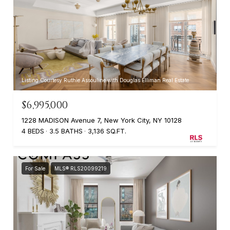
Listing Courtesy Ruthie Assouline with Douglas Elliman Real Estate
$6,995,000
1228 MADISON Avenue 7, New York City, NY 10128
4 BEDS
3.5 BATHS
3,136 SQ.FT.
For Sale
MLS® RLS20099219