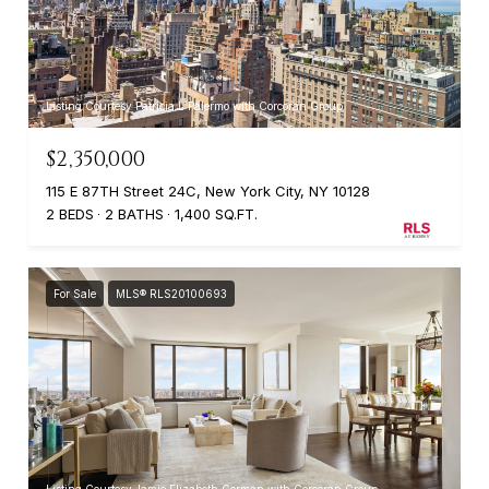
Listing Courtesy Patricia L Palermo with Corcoran Group
$2,350,000
115 E 87TH Street 24C, New York City, NY 10128
2 BEDS
2 BATHS
1,400 SQ.FT.
For Sale
MLS® RLS20100693
Listing Courtesy Jamie Elizabeth Gorman with Corcoran Group