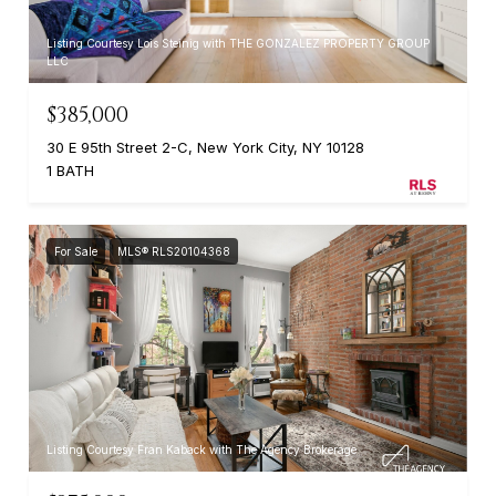
Listing Courtesy Lois Steinig with THE GONZALEZ PROPERTY GROUP
LLC
$385,000
30 E 95th Street 2-C, New York City, NY 10128
1 BATH
For Sale
MLS® RLS20104368
Listing Courtesy Fran Kaback with The Agency Brokerage