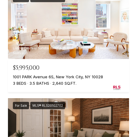
Listing Courtesy Sandra Balan with Brown Harris Stevens Residential
Sales LLC
$5,995,000
1001 PARK Avenue 6S, New York City, NY 10028
3 BEDS
3.5 BATHS
2,640 SQ.FT.
For Sale
MLS® RLS20102702