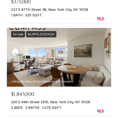
$375,000
227 E 87TH Street 3B, New York City, NY 10128
1 BATH
325 SQ.FT.
For Sale
MLS® RLS20104224
Listing Courtesy Adrian Radomski with Compass
$1,845,000
200 E 94th Street 2915, New York City, NY 10128
2 BEDS
2 BATHS
1,076 SQ.FT.