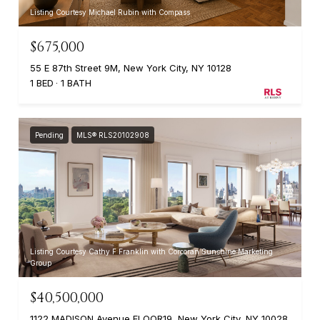
Listing Courtesy Michael Rubin with Compass
$675,000
55 E 87th Street 9M, New York City, NY 10128
1 BED
1 BATH
Pending
MLS® RLS20102908
Listing Courtesy Cathy F Franklin with Corcoran Sunshine Marketing
Group
$40,500,000
1122 MADISON Avenue FLOOR19, New York City, NY 10028