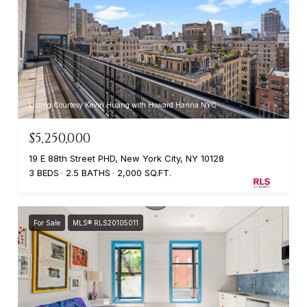
Listing Courtesy Kevin Huang with Howard Hanna NYC
$5,250,000
19 E 88th Street PHD, New York City, NY 10128
3 BEDS
2.5 BATHS
2,000 SQ.FT.
For Sale
MLS® RLS20105011