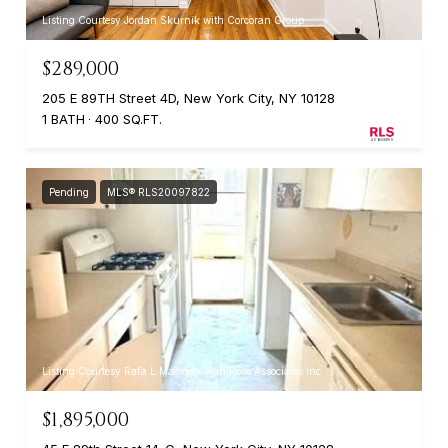
Listing Courtesy Jordan Skurnik with Corcoran Group
$289,000
205 E 89TH Street 4D, New York City, NY 10128
1 BATH
400 SQ.FT.
Pending
MLS® RLS20097822
Listing Courtesy Rafa L Maciejak with Rose Associates Inc
$1,895,000