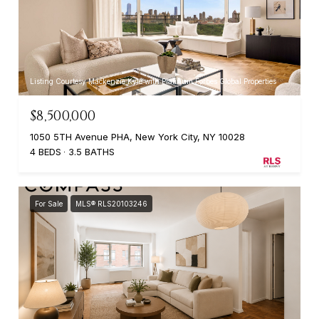
Listing Courtesy Mackenzie Kyle with Platinum Forbes Global Properties
$8,500,000
1050 5TH Avenue PHA, New York City, NY 10028
4 BEDS
3.5 BATHS
For Sale
MLS® RLS20103246