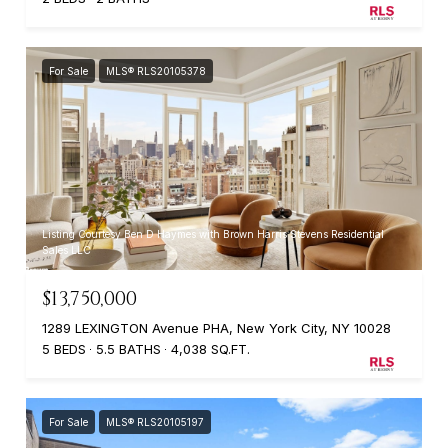
For Sale
MLS® RLS20105378
Listing Courtesy Ben D Haymes with Brown Harris Stevens Residential
Sales LLC
$13,750,000
1289 LEXINGTON Avenue PHA, New York City, NY 10028
5 BEDS
5.5 BATHS
4,038 SQ.FT.
For Sale
MLS® RLS20105197