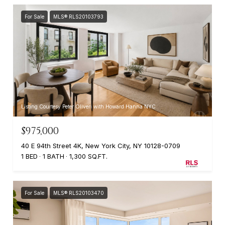
For Sale
MLS® RLS20103793
Listing Courtesy Peter Oliveri with Howard Hanna NYC
$975,000
40 E 94th Street 4K, New York City, NY 10128-0709
1 BED
1 BATH
1,300 SQ.FT.
For Sale
MLS® RLS20103470