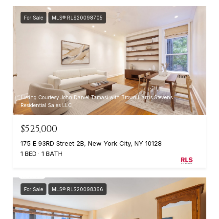
For Sale
MLS® RLS20098705
Listing Courtesy John Daniel Tamasi with Brown Harris Stevens
Residential Sales LLC
$525,000
175 E 93RD Street 2B, New York City, NY 10128
1 BED
1 BATH
For Sale
MLS® RLS20098366