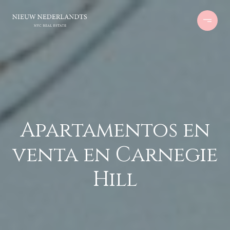
Apartamentos en
venta en Carnegie
Hill