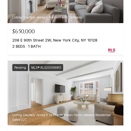
Listing Courtesy Jamey L Heinlein with Compass
$650,000
208 E 90th Street 2W, New York City, NY 10128
2 BEDS
1 BATH
Pending
MLS® RLS20098851
Listing Courtesy James S Skiff with Brown Harris Stevens Residential
Sales LLC