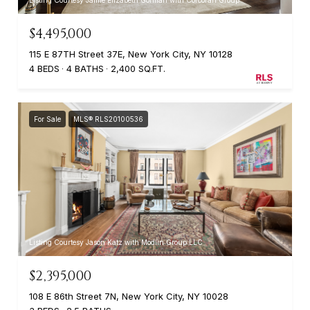
$4,495,000
115 E 87TH Street 37E, New York City, NY 10128
4 BEDS
4 BATHS
2,400 SQ.FT.
For Sale
MLS® RLS20100536
Listing Courtesy Jason Katz with Modlin Group LLC
$2,395,000
108 E 86th Street 7N, New York City, NY 10028