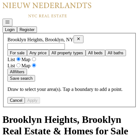
Go to: Homepage
Open navigation
Login
Register
Remove
Brooklyn Heights, Brookl
Brooklyn Heights, Brooklyn, NY
For sale
Any price
All property types
All beds
All baths
List
Map
List
Map
All
filters
Save search
Draw to select your area(s). Tap a boundary to add a point.
Cancel
Apply
Brooklyn Heights, Brooklyn
Real Estate & Homes for Sale