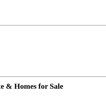
te & Homes for Sale