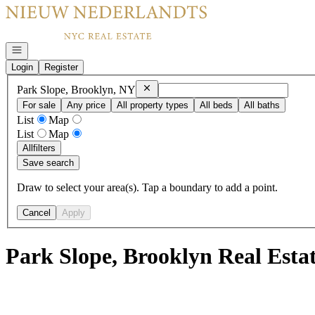
Go to: Homepage
Open navigation
Login
Register
Remove
Park Slope, Brooklyn, NY
Park Slope, Brooklyn, NY
For sale
Any price
All property types
All beds
All baths
List
Map
List
Map
All
filters
Save search
Draw to select your area(s). Tap a boundary to add a point.
Cancel
Apply
Park Slope, Brooklyn Real Esta