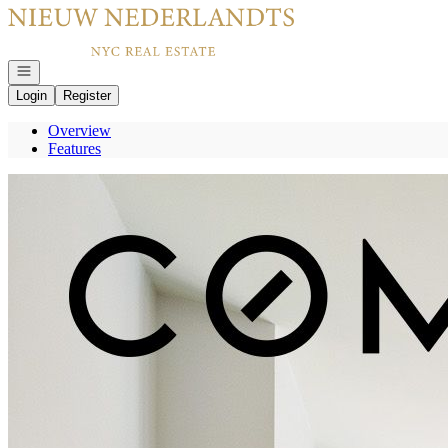
Go to: Homepage
Open navigation
Login
Register
Overview
Features