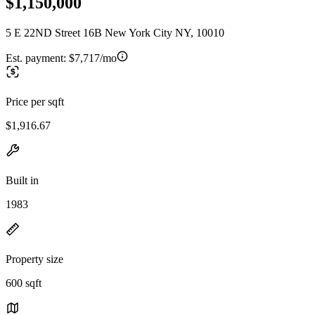
$1,150,000
5 E 22ND Street 16B New York City NY, 10010
Est. payment:
$7,717/mo
Price per sqft
$1,916.67
Built in
1983
Property size
600 sqft