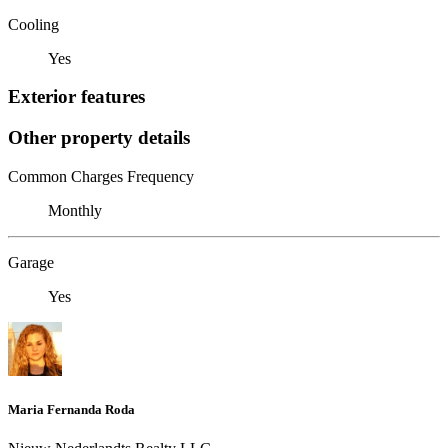
Cooling
Yes
Exterior features
Other property details
Common Charges Frequency
Monthly
Garage
Yes
Maria Fernanda Roda