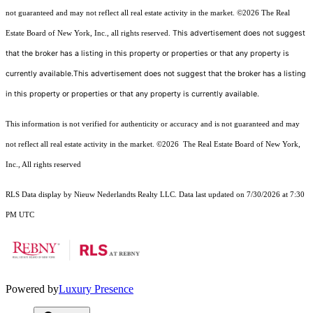
not guaranteed and may not reflect all real estate activity in the market.
©2026
The Real
This advertisement does not suggest
Estate Board of New York, Inc., all rights reserved.
that the broker has a listing in this property or properties or that any property is
currently available.This advertisement does not suggest that the broker has a listing
in this property or properties or that any property is currently available.
This information is not verified for authenticity or accuracy and is not guaranteed and may
not reflect all real estate activity in the market.
©2026
The Real Estate Board of New York,
Inc., All rights reserved
RLS Data display by Nieuw Nederlandts Realty LLC. Data last updated on 7/30/2026 at 7:30
PM UTC
Powered by
Luxury Presence