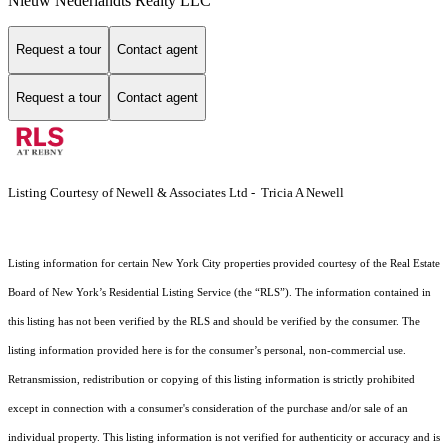
Nieuw Nederlandts Realty LLC
Request a tour
Contact agent
Request a tour
Contact agent
Listing Courtesy of Newell & Associates Ltd - Tricia A Newell
Listing information for certain New York City properties provided courtesy of the Real Estate
Board of New York’s Residential Listing Service (the “RLS”). The information contained in
this listing has not been verified by the RLS and should be verified by the consumer. The
listing information provided here is for the consumer’s personal, non-commercial use.
Retransmission, redistribution or copying of this listing information is strictly prohibited
except in connection with a consumer's consideration of the purchase and/or sale of an
individual property. This listing information is not verified for authenticity or accuracy and is