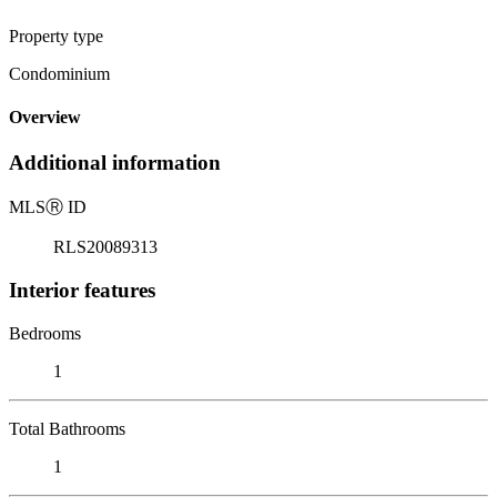
Property type
Condominium
Overview
Additional information
MLS
Ⓡ
ID
RLS20089313
Interior features
Bedrooms
1
Total Bathrooms
1