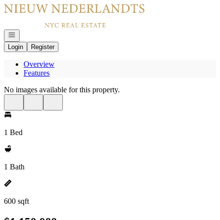
Go to: Homepage
Open navigation
Login
Register
Overview
Features
No images available for this property.
1 Bed
1 Bath
600 sqft