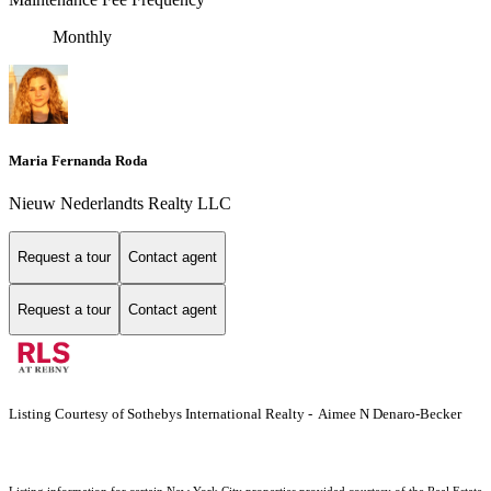
Monthly
Maria Fernanda Roda
Nieuw Nederlandts Realty LLC
Request a tour
Contact agent
Request a tour
Contact agent
Listing Courtesy of Sothebys International Realty - Aimee N Denaro-Becker