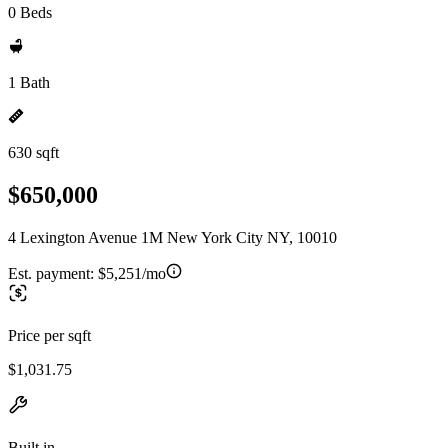
0 Beds
1 Bath
630 sqft
$650,000
4 Lexington Avenue 1M New York City NY, 10010
Est. payment:
$5,251/mo
Price per sqft
$1,031.75
Built in