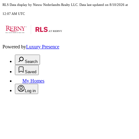
RLS Data display by Nieuw Nederlandts Realty LLC. Data last updated on 8/10/2026 at
12:07 AM UTC
Powered by
Luxury Presence
Search
Saved
My Homes
Log in