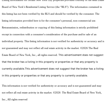
Listing information for certain New York City properties provided courtesy of the Real Estate
Board of New York’s Residential Listing Service (the “RLS”). The information contained in
this listing has not been verified by the RLS and should be verified by the consumer. The
listing information provided here is for the consumer’s personal, non-commercial use.
Retransmission, redistribution or copying of this listing information is strictly prohibited
except in connection with a consumer's consideration of the purchase and/or sale of an
individual property. This listing information is not verified for authenticity or accuracy and is
not guaranteed and may not reflect all real estate activity in the market.
©2026
The Real
This advertisement does not suggest
Estate Board of New York, Inc., all rights reserved.
that the broker has a listing in this property or properties or that any property is
currently available.This advertisement does not suggest that the broker has a listing
in this property or properties or that any property is currently available.
This information is not verified for authenticity or accuracy and is not guaranteed and may
not reflect all real estate activity in the market.
©2026
The Real Estate Board of New York,
Inc., All rights reserved