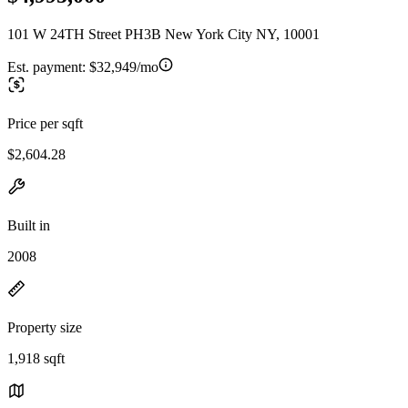
101 W 24TH Street PH3B New York City NY, 10001
Est. payment:
$32,949/mo
Price per sqft
$2,604.28
Built in
2008
Property size
1,918 sqft