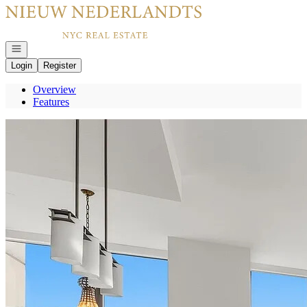
Go to: Homepage
Open navigation
Login
Register
Overview
Features