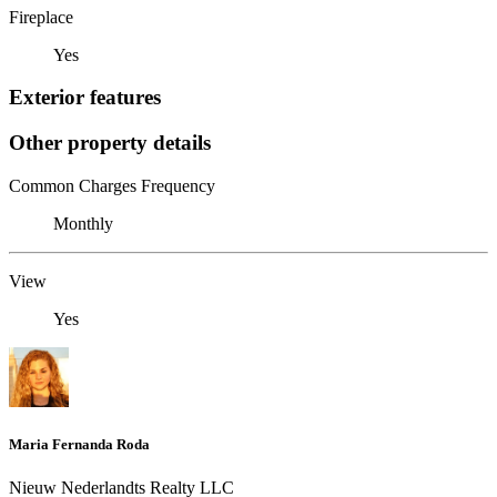
Fireplace
Yes
Exterior features
Other property details
Common Charges Frequency
Monthly
View
Yes
Maria Fernanda Roda
Nieuw Nederlandts Realty LLC