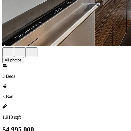
All photos
3 Beds
3 Baths
1,918 sqft
$4,995,000