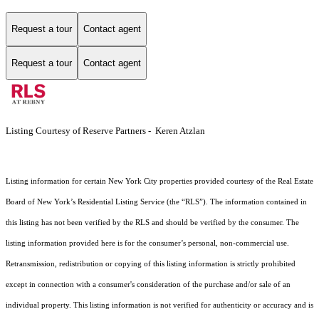
Request a tour
Contact agent
Request a tour
Contact agent
Listing Courtesy of Reserve Partners - Keren Atzlan
Listing information for certain New York City properties provided courtesy of the Real Estate
Board of New York’s Residential Listing Service (the “RLS”). The information contained in
this listing has not been verified by the RLS and should be verified by the consumer. The
listing information provided here is for the consumer’s personal, non-commercial use.
Retransmission, redistribution or copying of this listing information is strictly prohibited
except in connection with a consumer's consideration of the purchase and/or sale of an
individual property. This listing information is not verified for authenticity or accuracy and is