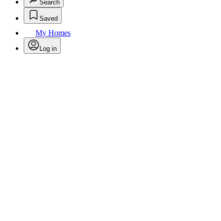
Search
Saved
My Homes
Log in