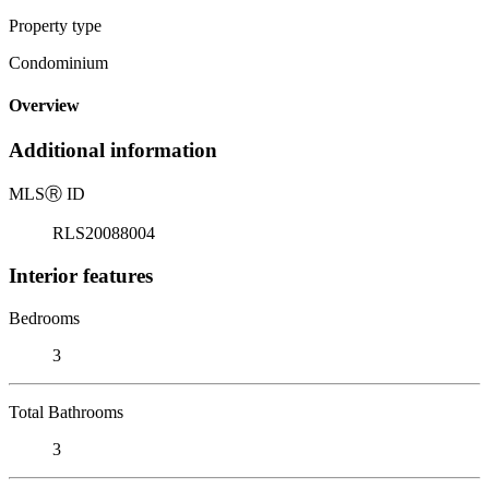
Property type
Condominium
Overview
Additional information
MLS
Ⓡ
ID
RLS20088004
Interior features
Bedrooms
3
Total Bathrooms
3