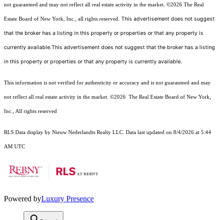
not guaranteed and may not reflect all real estate activity in the market.
©2026
The Real
This advertisement does not suggest
Estate Board of New York, Inc., all rights reserved.
that the broker has a listing in this property or properties or that any property is
currently available.This advertisement does not suggest that the broker has a listing
in this property or properties or that any property is currently available.
This information is not verified for authenticity or accuracy and is not guaranteed and may
not reflect all real estate activity in the market.
©2026
The Real Estate Board of New York,
Inc., All rights reserved
RLS Data display by Nieuw Nederlandts Realty LLC. Data last updated on 8/4/2026 at 5:44
AM UTC
Powered by
Luxury Presence