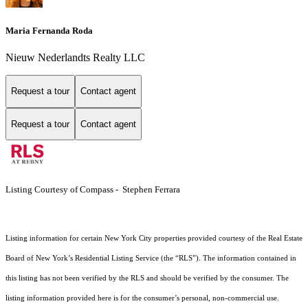
Maria Fernanda Roda
Nieuw Nederlandts Realty LLC
Request a tour
Contact agent
Request a tour
Contact agent
Listing Courtesy of Compass - Stephen Ferrara
Listing information for certain New York City properties provided courtesy of the Real Estate
Board of New York’s Residential Listing Service (the “RLS”). The information contained in
this listing has not been verified by the RLS and should be verified by the consumer. The
listing information provided here is for the consumer’s personal, non-commercial use.