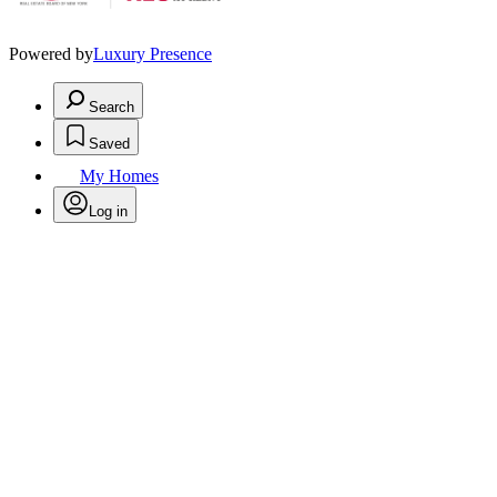
Powered by
Luxury Presence
Search
Saved
My Homes
Log in