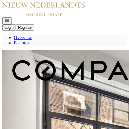
Go to: Homepage
Open navigation
Login
Register
Overview
Features