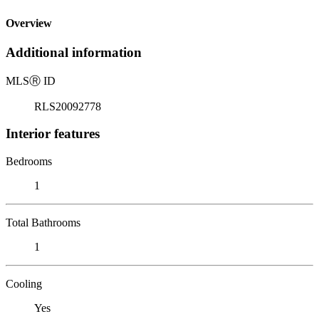
Overview
Additional information
MLS
Ⓡ
ID
RLS20092778
Interior features
Bedrooms
1
Total Bathrooms
1
Cooling
Yes