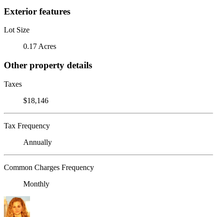
Exterior features
Lot Size
0.17 Acres
Other property details
Taxes
$18,146
Tax Frequency
Annually
Common Charges Frequency
Monthly