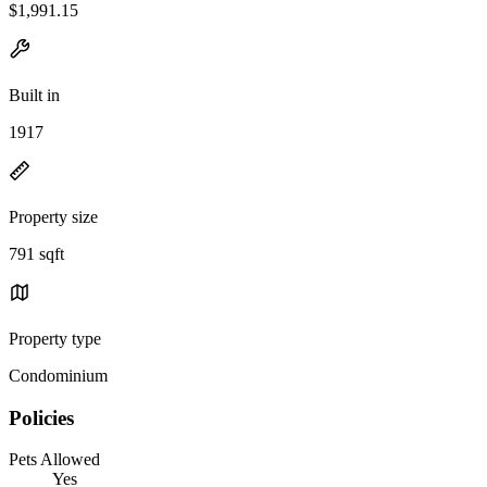
$1,991.15
Built in
1917
Property size
791 sqft
Property type
Condominium
Policies
Pets Allowed
Yes