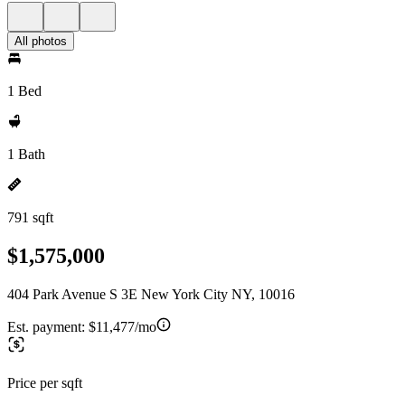
All photos
1 Bed
1 Bath
791 sqft
$1,575,000
404 Park Avenue S 3E New York City NY, 10016
Est. payment:
$11,477/mo
Price per sqft