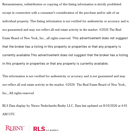
Retransmission, redistribution or copying of this listing information is strictly prohibited
except in connection with a consumer's consideration of the purchase and/or sale of an
individual property. This listing information is not verified for authenticity or accuracy and is
not guaranteed and may not reflect all real estate activity in the market.
©2026
The Real
This advertisement does not suggest
Estate Board of New York, Inc., all rights reserved.
that the broker has a listing in this property or properties or that any property is
currently available.This advertisement does not suggest that the broker has a listing
in this property or properties or that any property is currently available.
This information is not verified for authenticity or accuracy and is not guaranteed and may
not reflect all real estate activity in the market.
©2026
The Real Estate Board of New York,
Inc., All rights reserved
RLS Data display by Nieuw Nederlandts Realty LLC. Data last updated on 8/10/2026 at 4:01
AM UTC